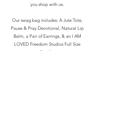
you shop with us.
Our swag bag includes: A Jute Tote,
Pause & Pray Devotional, Natural Lip
Balm, a Pair of Earrings, & an I AM
LOVED Freedom Studios Full Size
Candle.
The Hub
thehubanoka@gmail.com
763-760-9302
623 E Main St Anoka, MN 55303