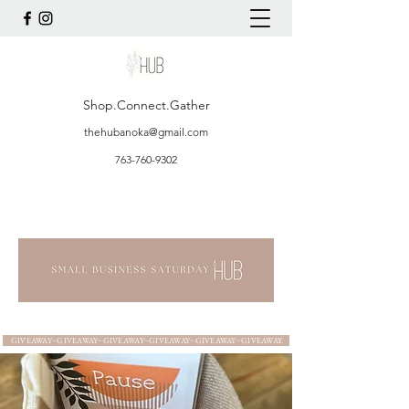
Shop.Connect.Gather
thehubanoka@gmail.com
763-760-9302
GIVEAWAY~GIVEAWAY~GIVEAWAY~GIVEAWAY~GIVEAWAY~GIVEAWAY.