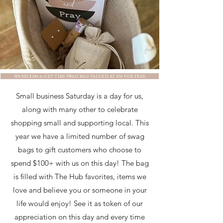
SPEND $100 & GET THIS SWAG BAG VALUED AT $58 FOR FREE.
Small business Saturday is a day for us,
along with many other to celebrate
shopping small and supporting local. This
year we have a limited number of swag
bags to gift customers who choose to
spend $100+ with us on this day! The bag
is filled with The Hub favorites, items we
love and believe you or someone in your
life would enjoy! See it as token of our
appreciation on this day and every time