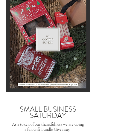
SMALL BUSINESS
SATURDAY
As a token of our thankfulness we are doing
a fun Gift Bundle Giveaway.