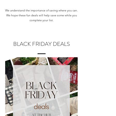
We understand the importance of saving where you can.
We hope these fun deals will help save some while you
complete your list.
BLACK FRIDAY DEALS