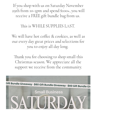
If you shop with us on Saturday November
29th from 10-5pm and spend $100+, you will
receive a FREE gift bundle bag from us.
This is WHILE SUPPLIES LAST.
We will have hot coffee & cookies, as well as
our every day great prices and selections for
you to enjoy all day long.
Thank you for choosing to shop small this
Christmas season. We appreciate all the
support we receive from the community.