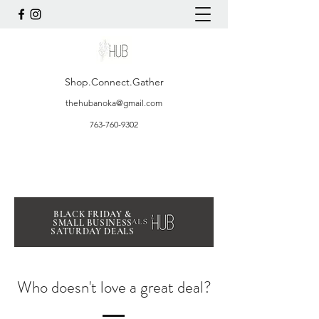
Shop.Connect.Gather
thehubanoka@gmail.com
763-760-9302
BLACK FRIDAY &
SMALL BUSINESS
SATURDAY DEALS
Who doesn't love a great deal?