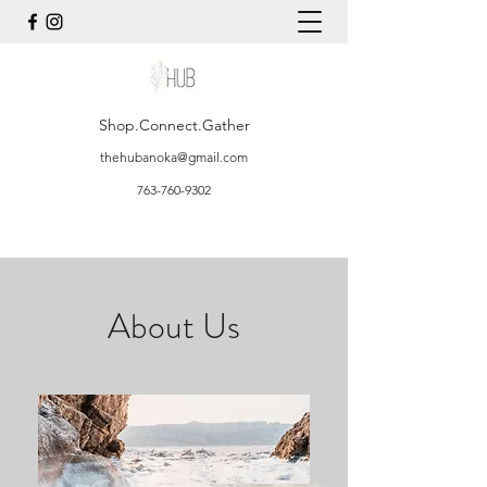
Shop.Connect.Gather
thehubanoka@gmail.com
763-760-9302
About Us