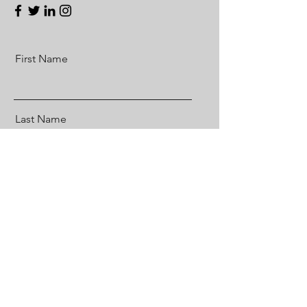
First Name
Last Name
Email
Message