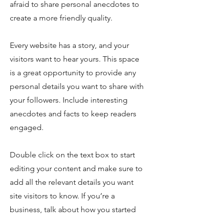
afraid to share personal anecdotes to
create a more friendly quality.
Every website has a story, and your
visitors want to hear yours. This space
is a great opportunity to provide any
personal details you want to share with
your followers. Include interesting
anecdotes and facts to keep readers
engaged.
Double click on the text box to start
editing your content and make sure to
add all the relevant details you want
site visitors to know. If you’re a
business, talk about how you started