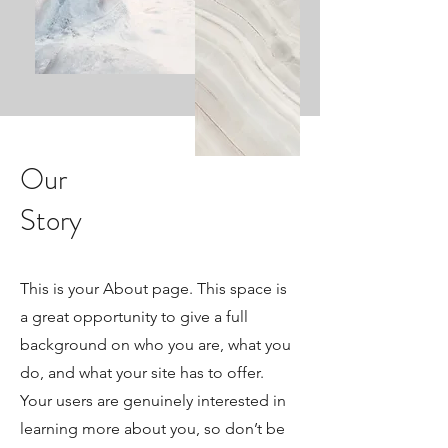
Our
Story
This is your About page. This space is
a great opportunity to give a full
background on who you are, what you
do, and what your site has to offer.
Your users are genuinely interested in
learning more about you, so don’t be