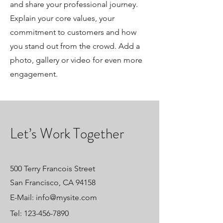
and share your professional journey.
Explain your core values, your
commitment to customers and how
you stand out from the crowd. Add a
photo, gallery or video for even more
engagement.
Let’s Work Together
500 Terry Francois Street
San Francisco, CA 94158
E-Mail:
info@mysite.com
Tel:
123-456-7890